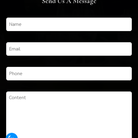
Send Us A Message
Untitled
(Required)
Email
(Required)
Phone
(Required)
Untitled