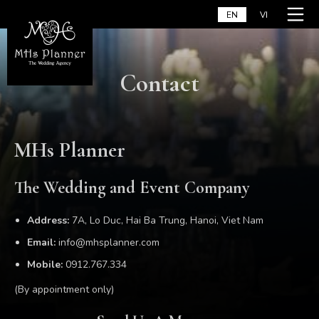
Skip
Home
EN
VI
to
content
Contact
MHs Planner
The Wedding and Event Company
Address:
7A, Lo Duc, Hai Ba Trung, Hanoi, Viet Nam
Email:
info@mhsplanner.com
Mobile:
0912.767.334
(By appointment only)