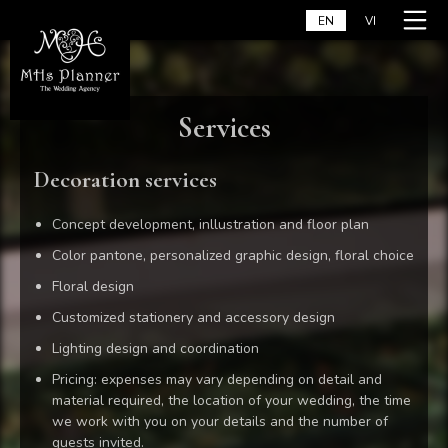
Skip
Home
EN
VI
to
content
Services
Decoration services
Concept development, inllustration and floor plan
Color pantone, personalized graphic design, floral choice
Floral design
Customized stationery and accessory design
Lighting design and coordination
Pricing: expenses may vary depending on detail and
material required, the location of your wedding, the time
we work with you on your details and the number of
guests invited.