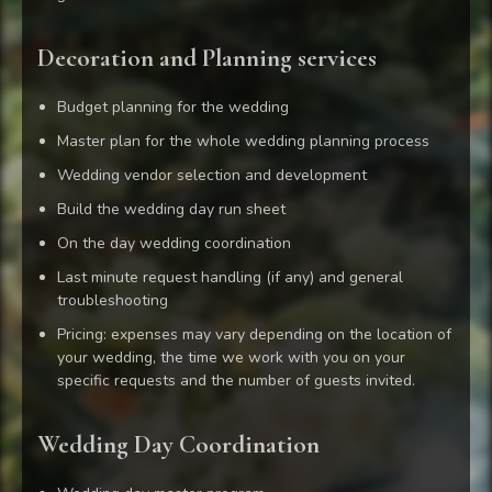
Decoration and Planning services
Budget planning for the wedding
Master plan for the whole wedding planning process
Wedding vendor selection and development
Build the wedding day run sheet
On the day wedding coordination
Last minute request handling (if any) and general
troubleshooting
Pricing: expenses may vary depending on the location of
your wedding, the time we work with you on your
specific requests and the number of guests invited.
Wedding Day Coordination