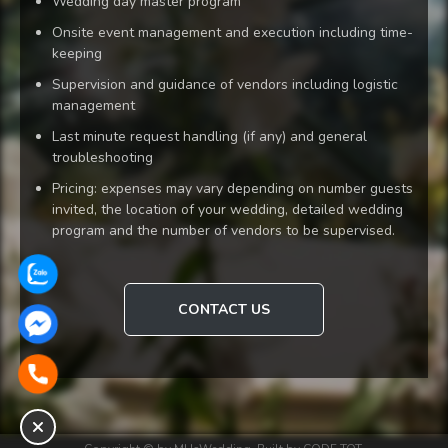
Wedding day master program
Onsite event management and execution including time-
keeping
Supervision and guidance of vendors including logistic
management
Last minute request handling (if any) and general
troubleshooting
Pricing: expenses may vary depending on number guests
invited, the location of your wedding, detailed wedding
program and the number of vendors to be supervised.
CONTACT US