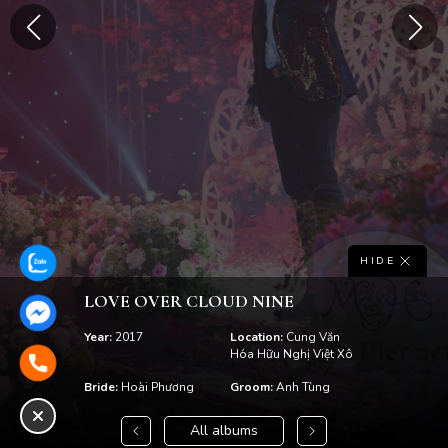
HIDE
LOVE OVER CLOUD NINE
Year:
2017
Location:
Cung Văn
Hóa Hữu Nghị Việt Xô
Bride:
Hoài Phương
Groom:
Anh Tùng
All albums