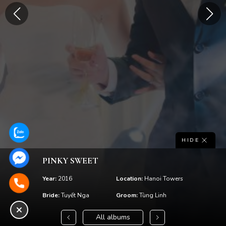
HIDE
PINKY SWEET
Year:
2016
Location:
Hanoi Towers
Bride:
Tuyết Nga
Groom:
Tùng Linh
All albums